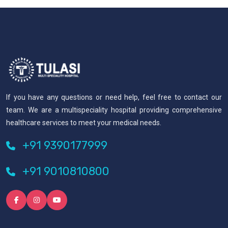
If you have any questions or need help, feel free to contact our
team. We are a multispeciality hospital providing comprehensive
healthcare services to meet your medical needs.
+91 9390177999
+91 9010810800