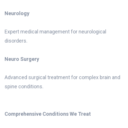
Neurology
Expert medical management for neurological
disorders.
Neuro Surgery
Advanced surgical treatment for complex brain and
spine conditions.
Comprehensive Conditions We Treat