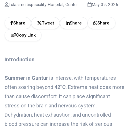
Tulasimultispeciality Hospital, Guntur
May 09, 2026
Share
Tweet
Share
Share
Copy Link
Introduction
Summer in Guntur
is intense, with temperatures
often soaring beyond
42°C
. Extreme heat does more
than cause discomfort it can place significant
stress on the brain and nervous system.
Dehydration, heat exhaustion, and uncontrolled
blood pressure can increase the risk of serious