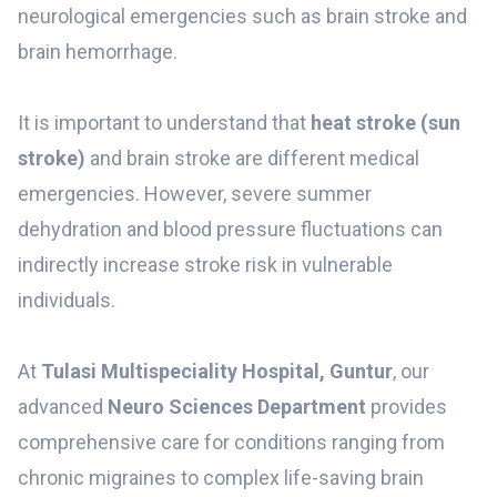
neurological emergencies such as brain stroke and
brain hemorrhage.
It is important to understand that
heat stroke (sun
stroke)
and brain stroke are different medical
emergencies. However, severe summer
dehydration and blood pressure fluctuations can
indirectly increase stroke risk in vulnerable
individuals.
At
Tulasi Multispeciality Hospital, Guntur
, our
advanced
Neuro Sciences Department
provides
comprehensive care for conditions ranging from
chronic migraines to complex life-saving brain