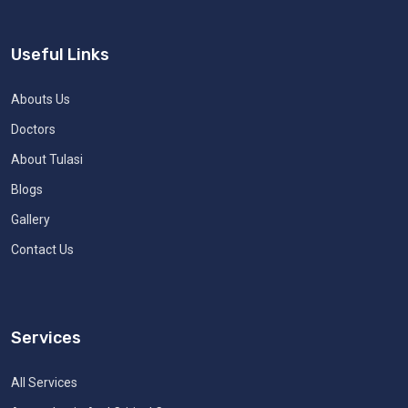
Useful Links
Abouts Us
Doctors
About Tulasi
Blogs
Gallery
Contact Us
Services
All Services