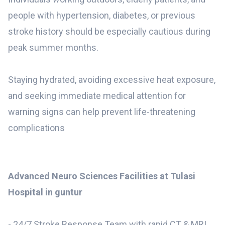
people with hypertension, diabetes, or previous
stroke history should be especially cautious during
peak summer months.
Staying hydrated, avoiding excessive heat exposure,
and seeking immediate medical attention for
warning signs can help prevent life-threatening
complications
Advanced Neuro Sciences Facilities at Tulasi
Hospital in guntur
- 24/7 Stroke Response Team with rapid CT & MRI