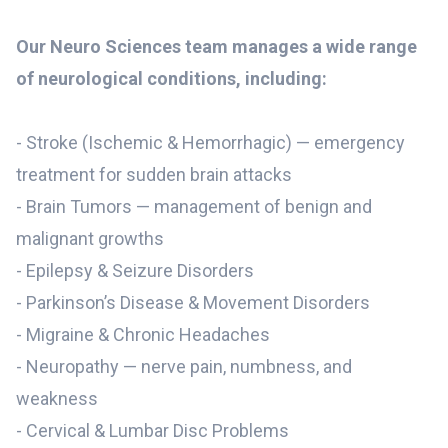
Our Neuro Sciences team manages a wide range
of neurological conditions, including:
- Stroke (Ischemic & Hemorrhagic) — emergency
treatment for sudden brain attacks
- Brain Tumors — management of benign and
malignant growths
- Epilepsy & Seizure Disorders
- Parkinson’s Disease & Movement Disorders
- Migraine & Chronic Headaches
- Neuropathy — nerve pain, numbness, and
weakness
- Cervical & Lumbar Disc Problems