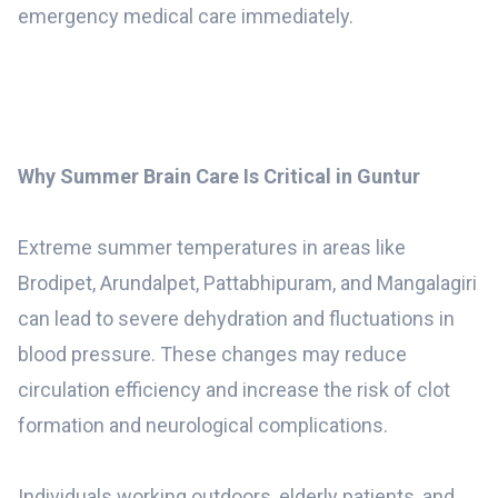
emergency medical care immediately.
Why Summer Brain Care Is Critical in Guntur
Extreme summer temperatures in areas like
Brodipet, Arundalpet, Pattabhipuram, and Mangalagiri
can lead to severe dehydration and fluctuations in
blood pressure. These changes may reduce
circulation efficiency and increase the risk of clot
formation and neurological complications.
Individuals working outdoors, elderly patients, and