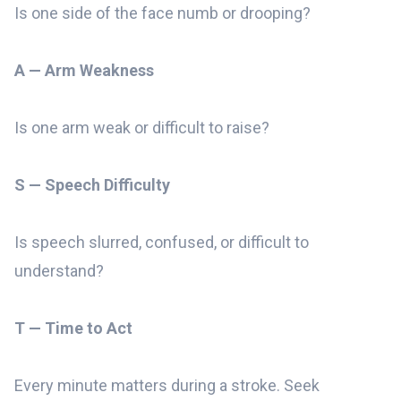
Is one side of the face numb or drooping?
A — Arm Weakness
Is one arm weak or difficult to raise?
S — Speech Difficulty
Is speech slurred, confused, or difficult to
understand?
T — Time to Act
Every minute matters during a stroke. Seek