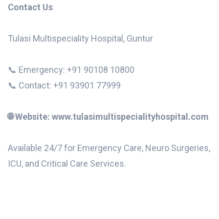
Contact Us
Tulasi Multispeciality Hospital, Guntur
📞 Emergency: +91 90108 10800
📞 Contact: +91 93901 77999
🌐 Website: www.tulasimultispecialityhospital.com
Available 24/7 for Emergency Care, Neuro Surgeries,
ICU, and Critical Care Services.