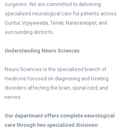
surgeries. We are committed to delivering
specialized neurological care for patients across
Guntur, Vijayawada, Tenali, Narasaraopet, and
surrounding districts.
Understanding Neuro Sciences
Neuro Sciences is the specialized branch of
medicine focused on diagnosing and treating
disorders affecting the brain, spinal cord, and
nerves.
Our department offers complete neurological
care through two specialized divisions: