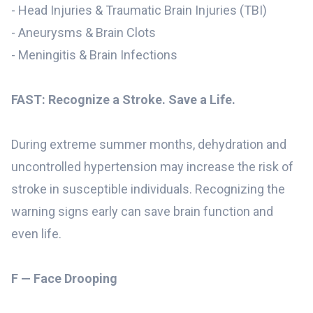
- Head Injuries & Traumatic Brain Injuries (TBI)
- Aneurysms & Brain Clots
- Meningitis & Brain Infections
FAST: Recognize a Stroke. Save a Life.
During extreme summer months, dehydration and
uncontrolled hypertension may increase the risk of
stroke in susceptible individuals. Recognizing the
warning signs early can save brain function and
even life.
F — Face Drooping