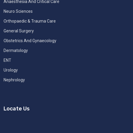
Anaesthesia And Critical Care
Neuro Sciences
Orthopaedic & Trauma Care
General Surgery
Obstetrics And Gynaecology
Dermatology
ENT
Urology
Nephrology
Locate Us