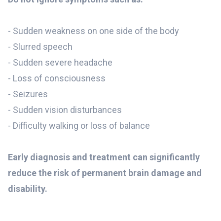
-
Sudden weakness on one side of the body
- Slurred speech
- Sudden severe headache
- Loss of consciousness
- Seizures
- Sudden vision disturbances
- Difficulty walking or loss of balance
Early diagnosis and treatment can significantly
reduce the risk of permanent brain damage and
disability.