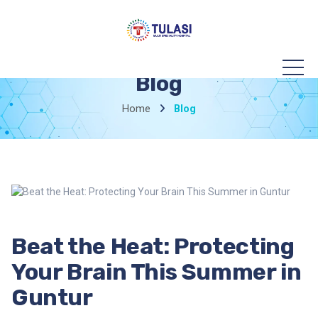
Blog
Home
Blog
Beat the Heat: Protecting
Your Brain This Summer in
Guntur