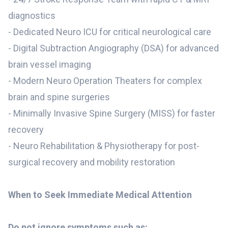
diagnostics
- Dedicated Neuro ICU for critical neurological care
- Digital Subtraction Angiography (DSA) for advanced
brain vessel imaging
- Modern Neuro Operation Theaters for complex
brain and spine surgeries
- Minimally Invasive Spine Surgery (MISS) for faster
recovery
- Neuro Rehabilitation & Physiotherapy for post-
surgical recovery and mobility restoration
When to Seek Immediate Medical Attention
Do not ignore symptoms such as: